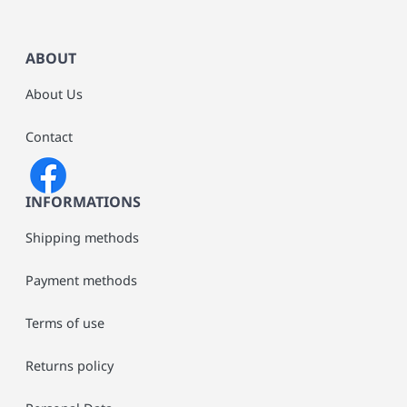
ABOUT
About Us
Contact
INFORMATIONS
Shipping methods
Payment methods
Terms of use
Returns policy