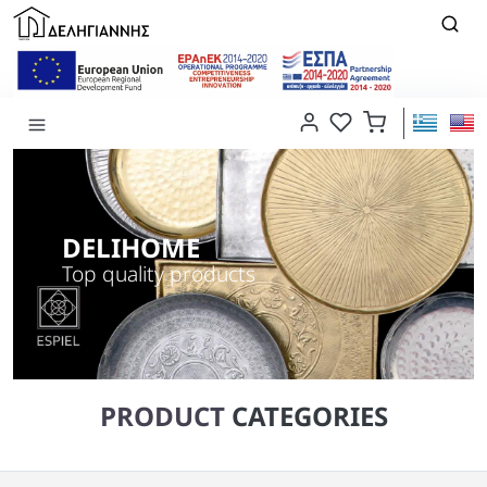
DELIHOME
Top quality products
PRODUCT
CATEGORIES